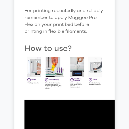
For printing repeatedly and reliably
remember to apply Magigoo Pro
Flex on your print bed before
printing in flexible filaments.
How to use?