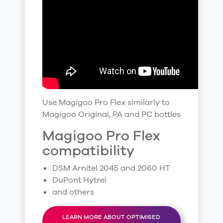
Use Magigoo Pro Flex similarly to
Magigoo Original, PA and PC bottles
Magigoo Pro Flex
compatibility
DSM Arnitel 2045 and 2060 HT
DuPont Hytrel
and others
LEARN MORE ABOUT OPTIMISED