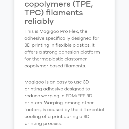
copolymers (TPE,
TPC) filaments
reliably
This is Magigoo Pro Flex, the
adhesive specifically designed for
3D printing in flexible plastics. It
offers a strong adhesion platform
for thermoplastic elastomer
copolymer based filaments.
Magigoo is an easy to use 3D
printing adhesive designed to
reduce warping in FDM/FFF 3D
printers. Warping, among other
factors, is caused by the differential
cooling of a print during a 3D
printing process.