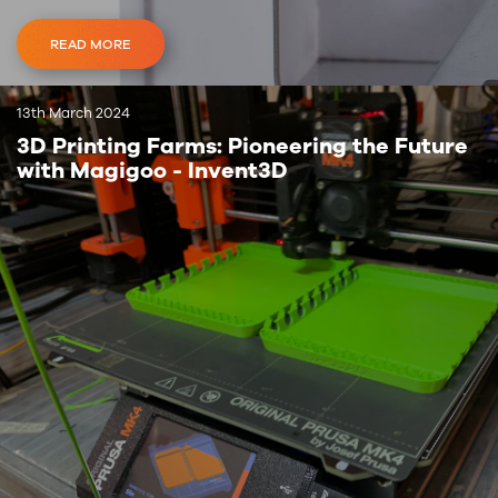
READ MORE
13th March 2024
3D Printing Farms: Pioneering the Future
with Magigoo - Invent3D