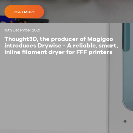
READ MORE
15th December 2021
Thought3D, the producer of Magigoo
introduces Drywise - A reliable, smart,
inline filament dryer for FFF printers