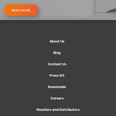
READ MORE
About Us
Blog
Contact Us
Press Kit
Downloads
Careers
Resellers and Distributors