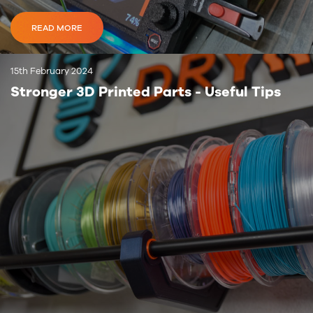
READ MORE
15th February 2024
Stronger 3D Printed Parts - Useful Tips