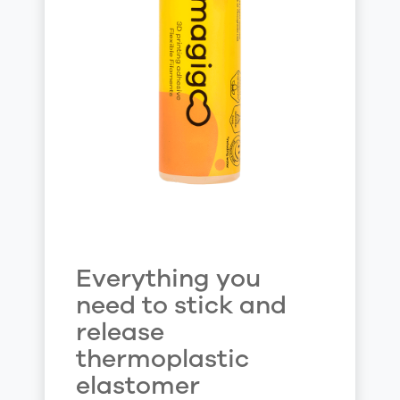
Everything you
need to stick and
release
thermoplastic
elastomer