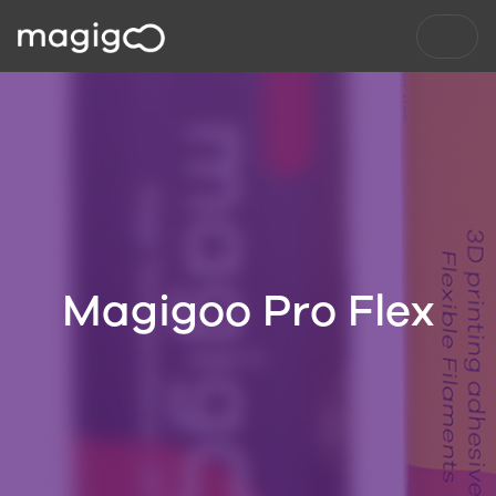
Magigoo Pro Flex