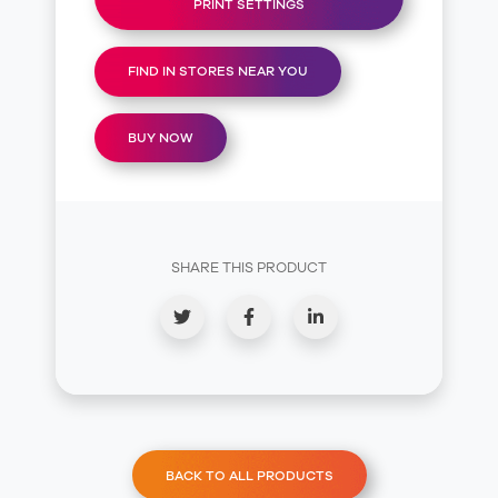
PRINT SETTINGS
FIND IN STORES NEAR YOU
BUY NOW
SHARE THIS PRODUCT
BACK TO ALL PRODUCTS