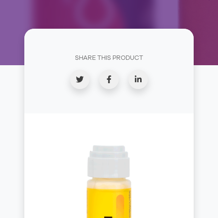
SHARE THIS PRODUCT