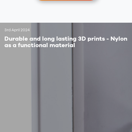
3rd April 2024
Durable and long lasting 3D prints - Nylon
as a functional material