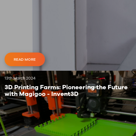
READ MORE
13th March 2024
3D Printing Farms: Pioneering the Future
with Magigoo - Invent3D