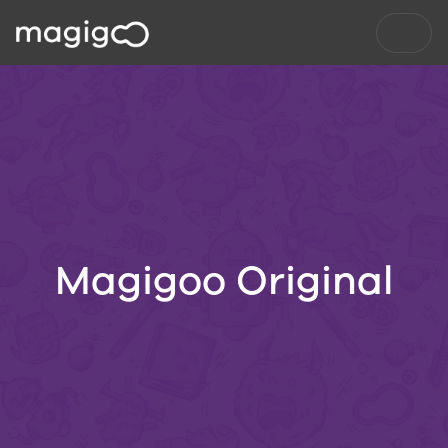
Magigoo Original