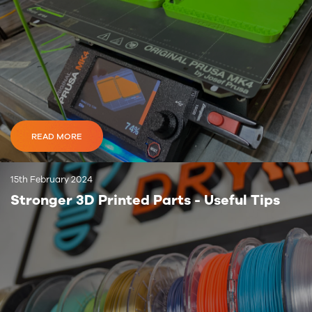
READ MORE
15th February 2024
Stronger 3D Printed Parts - Useful Tips