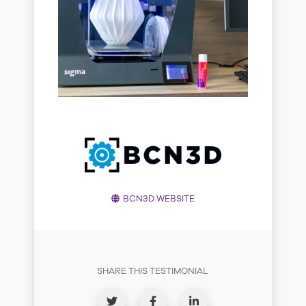
BCN3D WEBSITE
SHARE THIS TESTIMONIAL