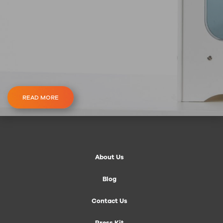
READ MORE
About Us
Blog
Contact Us
Press Kit