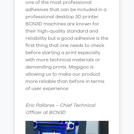
one of the most professional
adhesives that can be included in a
professional desktop 3D printer.
BCN3D machines are known for
their high-quality standard and
reliability but a good adhesive is the
first thing that one needs to check
before starting a print especially
with more technical materials or
demanding prints. Magigoo is
allowing us to make our product
more reliable than before in terms
of user experience.
Eric Pallares – Chief Technical
Officer at BCN3D