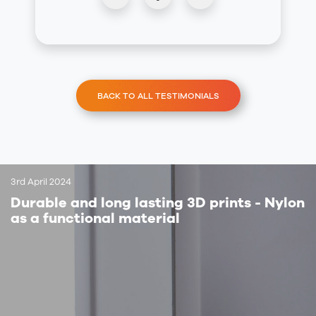
BACK TO ALL TESTIMONIALS
3rd April 2024
Durable and long lasting 3D prints - Nylon
as a functional material