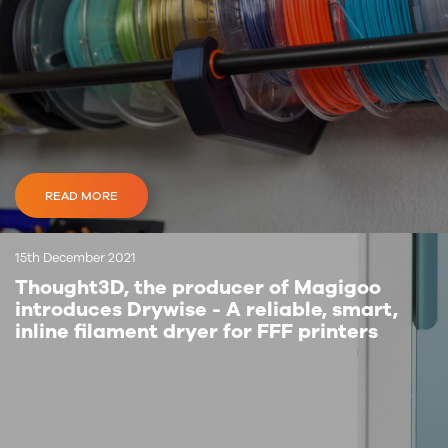
READ MORE
15th December 2021
Thought3D, the producer of Magigoo
introduces Drywise - A reliable, smart,
inline filament dryer for FFF printers