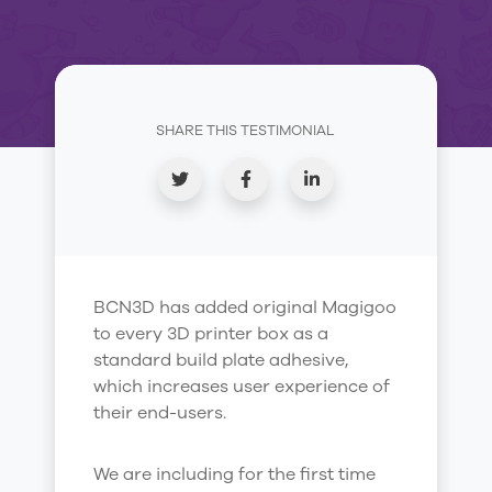
SHARE THIS TESTIMONIAL
BCN3D has added original Magigoo
to every 3D printer box as a
standard build plate adhesive,
which increases user experience of
their end-users.
We are including for the first time