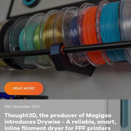
READ MORE
15th December 2021
Thought3D, the producer of Magigoo
introduces Drywise - A reliable, smart,
inline filament dryer for FFF printers