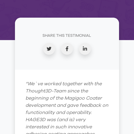
SHARE THIS TESTIMONIAL
“We`ve worked together with the
Thought3D-Team since the
beginning of the Magigoo Coater
development and gave feedback on
functionality and operability.
HAGE3D was (and is) very
interested in such innovative