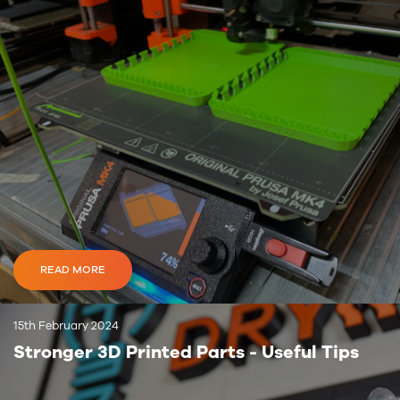
READ MORE
15th February 2024
Stronger 3D Printed Parts - Useful Tips