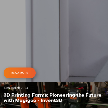
READ MORE
13th March 2024
3D Printing Farms: Pioneering the Future
with Magigoo - Invent3D