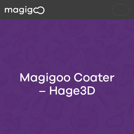
Magigoo Coater
– Hage3D