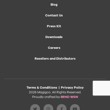
Blog
Contact Us
Press Kit
Downloads
Careers
Resellers and Distributors
Terms & Conditions
|
Privacy Policy
2026 Magigoo. All Rights Reserved.
Proudly crafted by
BRND WGN