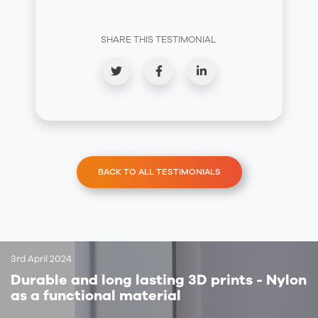
SHARE THIS TESTIMONIAL
BACK TO ALL TESTIMONIALS
3rd April 2024
Durable and long lasting 3D prints - Nylon
as a functional material