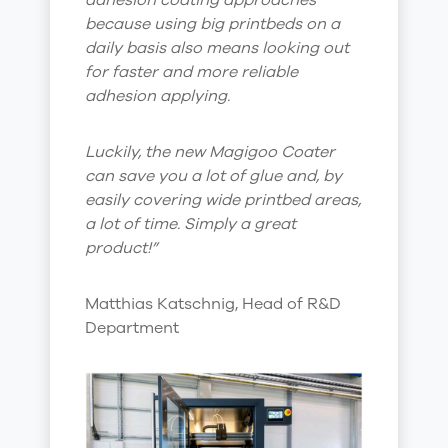
adhesion coating approaches
because using big printbeds on a
daily basis also means looking out
for faster and more reliable
adhesion applying.
Luckily, the new Magigoo Coater
can save you a lot of glue and, by
easily covering wide printbed areas,
a lot of time. Simply a great
product!”
Matthias Katschnig, Head of R&D
Department