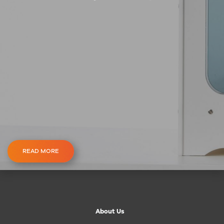
READ MORE
About Us