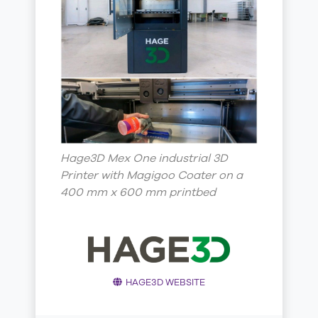
Hage3D Mex One industrial 3D
Printer with Magigoo Coater on a
400 mm x 600 mm printbed
HAGE3D WEBSITE