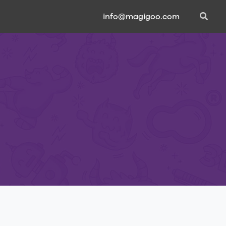
info@magigoo.com