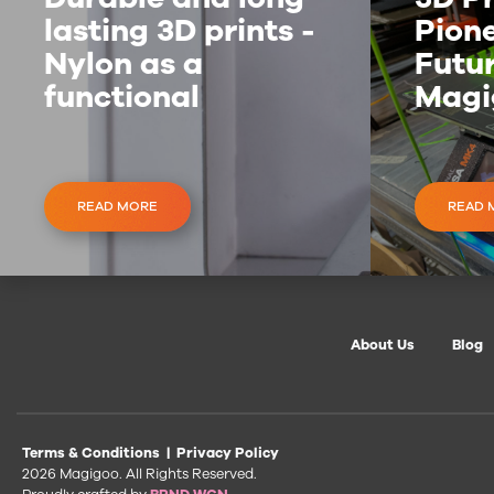
lasting 3D prints -
Pione
Nylon as a
Futur
functional
Magi
material
Inve
READ MORE
READ 
About Us
Blog
Terms & Conditions
|
Privacy Policy
2026 Magigoo. All Rights Reserved.