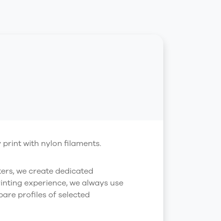
print with nylon filaments.
ters, we create dedicated
rinting experience, we always use
are profiles of selected