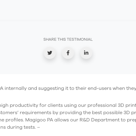
SHARE THIS TESTIMONIAL
internally and suggesting it to their end-users when they 
igh productivity for clients using our professional 3D prin
stomers’ requirements by providing the best possible 3D p
he profiles. Magigoo PA allows our R&D Department to prep
ns during tests. –