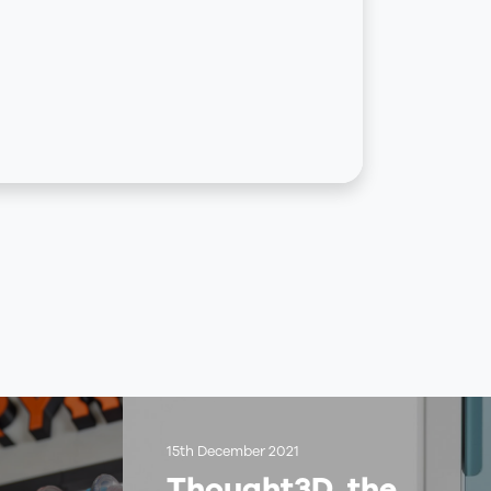
15th December 2021
Thought3D, the