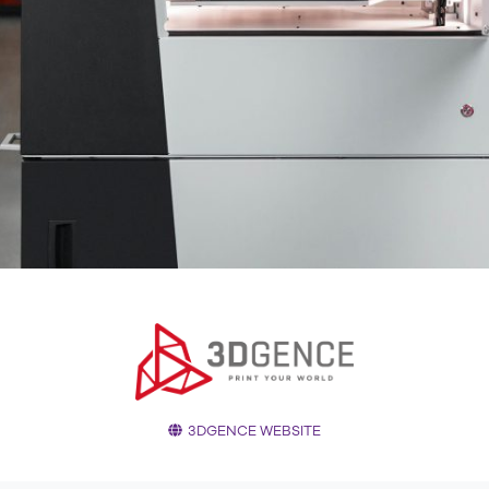
3DGENCE WEBSITE