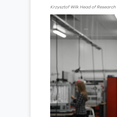
Krzysztof Wilk Head of Research