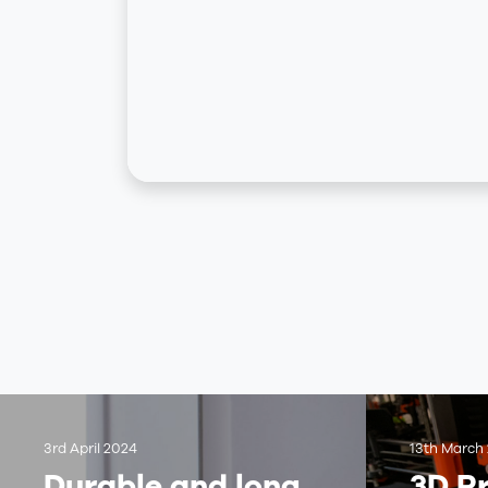
3rd April 2024
13th March
Durable and long
3D Pr