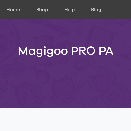
Home
Shop
Help
Blog
Magigoo PRO PA