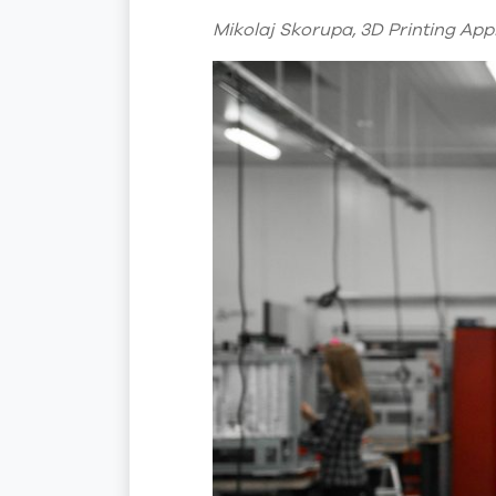
Mikolaj Skorupa, 3D Printing App