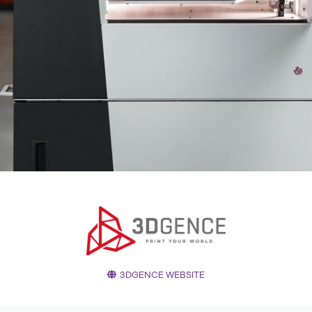
3DGENCE WEBSITE