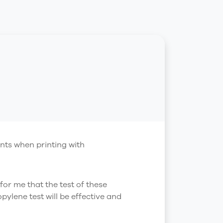
nts when printing with
 for me that the test of these
ylene test will be effective and