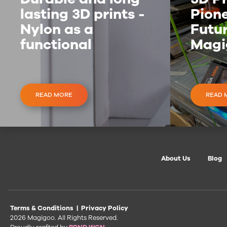
lasting 3D prints -
Pione
Nylon as a
Futur
functional
Magi
material
Inve
READ MORE
READ 
About Us
Blog
Terms & Conditions
|
Privacy Policy
2026 Magigoo. All Rights Reserved.