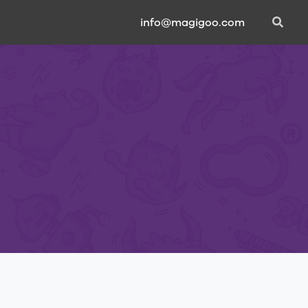
info@magigoo.com