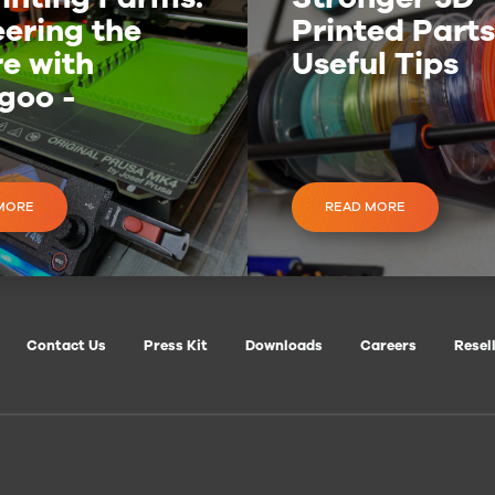
ering the
Printed Parts
e with
Useful Tips
goo -
nt3D
MORE
READ MORE
Contact Us
Press Kit
Downloads
Careers
Resel