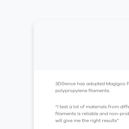
3DGence has adopted Magigoo Pro P
polypropylene filaments.
“I test a lot of materials from di
filaments is reliable and non-pro
will give me the right results”