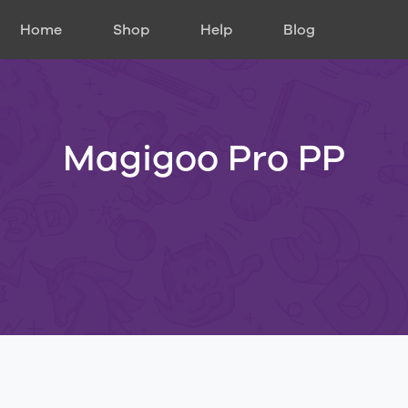
Home
Shop
Help
Blog
Magigoo Pro PP