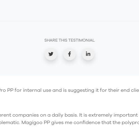
SHARE THIS TESTIMONIAL
P for internal use and is suggesting it for their end clie
fferent companies on a daily basis. It is extremely important
blematic. Magigoo PP gives me confidence that the polyprop