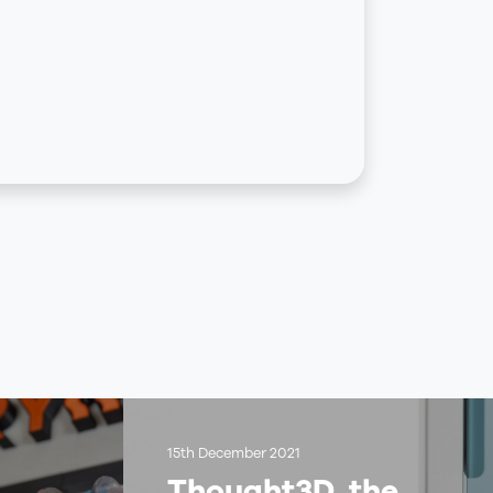
15th December 2021
Thought3D, the