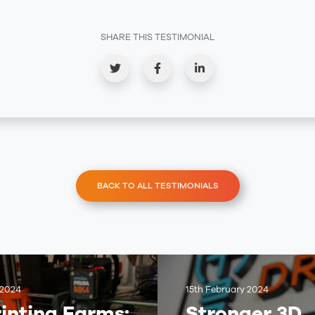
SHARE THIS TESTIMONIAL
BACK TO ALL TESTIMONIALS
 2024
15th February 2024
inting Farms:
Stronger 3D