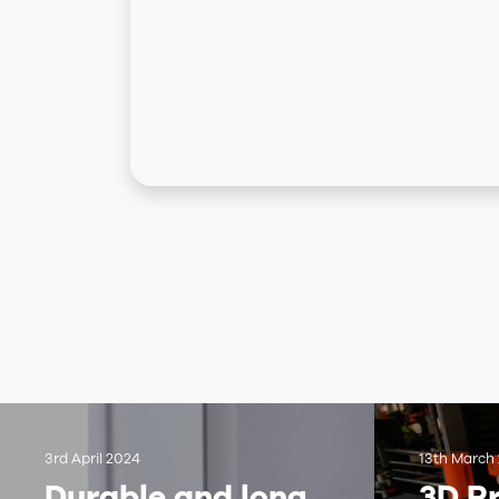
3rd April 2024
13th March
Durable and long
3D Pr