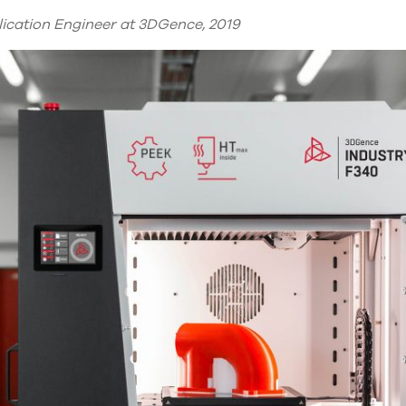
lication Engineer at 3DGence, 2019